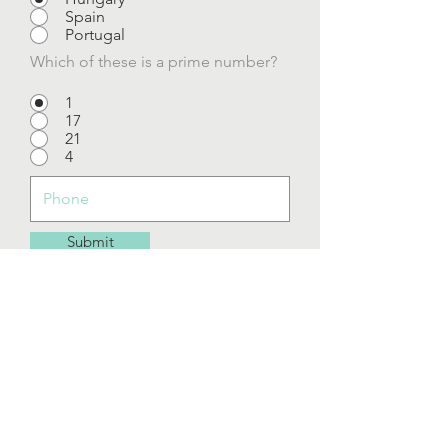
Spain
Portugal
Which of these is a prime number?
1
17
21
4
Submit
To inspire people to be happy, healthy,
and empowered to live the best life at any
age.
The goal at Mind Body Solutions is to feel
optimal results in feeling good!
Serving Central Florida Areas of Mount