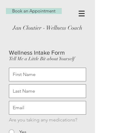
Book an Appointment
Jan Cloutier - Wellness Coach
Wellness Intake Form
Tell Me a Little Bit about Yourself
Are you taking any medications?
Yes