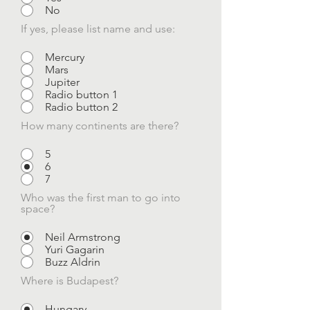
No
If yes, please list name and use:
Mercury
Mars
Jupiter
Radio button 1
Radio button 2
How many continents are there?
5
6
7
Who was the first man to go into
space?
Neil Armstrong
Yuri Gagarin
Buzz Aldrin
Where is Budapest?
Hungary